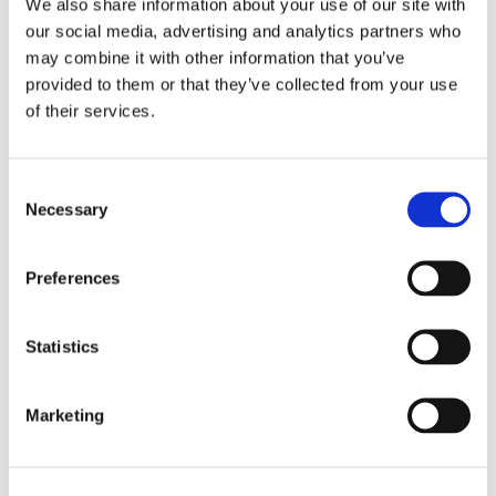
We also share information about your use of our site with
our social media, advertising and analytics partners who
Trust Our Specialists
may combine it with other information that you’ve
provided to them or that they’ve collected from your use
Whatever leak you’re struggling with, you can rely on our
of their services.
plumbers to provide an outstanding service. Whether you
have cracked or burst pipes, or iron or plastic pipes, our team
can upgrade your system and ensure that it lasts for years to
Consent
come.
Necessary
Selection
Preferences
Statistics
Marketing