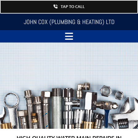
TAP TO CALL
JOHN COX (PLUMBING & HEATING) LTD