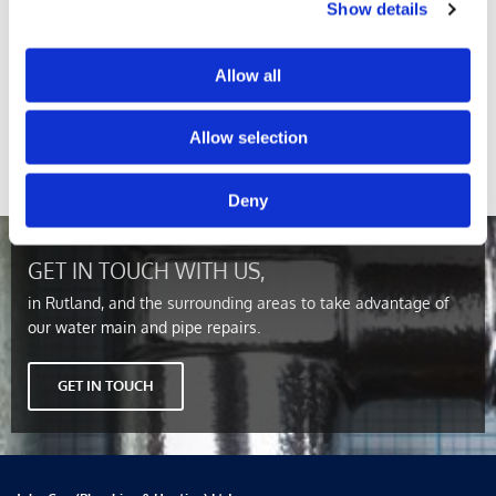
Show details
New Installations
Allow all
Here at John Cox (Plumbing & Heating) Ltd, we’re able to
provide you with completely new mains installations. We
Allow selection
have all of the necessary equipment and manpower to make
sure that your new system lives up to your standards.
Deny
GET IN TOUCH WITH US,
in Rutland, and the surrounding areas to take advantage of
our water main and pipe repairs.
GET IN TOUCH