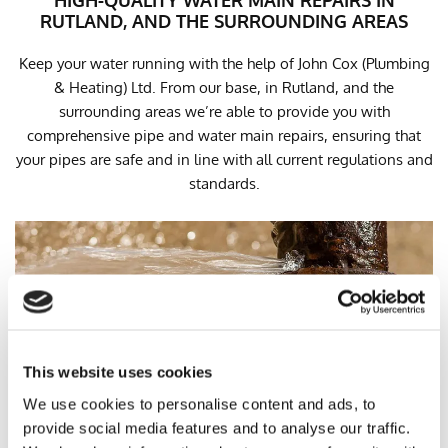
HIGH-QUALITY WATER MAIN REPAIRS IN
RUTLAND, AND THE SURROUNDING AREAS
Keep your water running with the help of John Cox (Plumbing
& Heating) Ltd. From our base, in Rutland, and the
surrounding areas we’re able to provide you with
comprehensive pipe and water main repairs, ensuring that
your pipes are safe and in line with all current regulations and
standards.
This website uses cookies
We use cookies to personalise content and ads, to
provide social media features and to analyse our traffic.