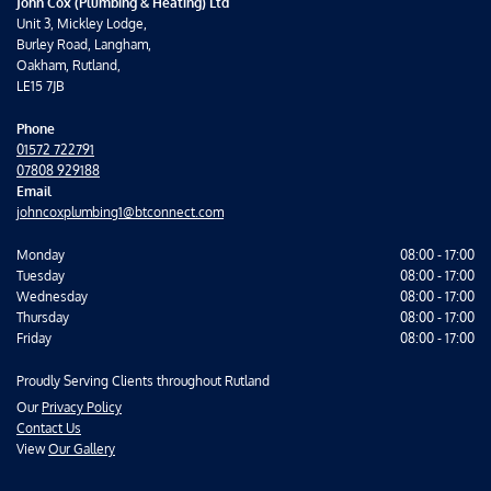
John Cox (Plumbing & Heating) Ltd
Unit 3, Mickley Lodge,
Burley Road, Langham,
Oakham, Rutland,
LE15 7JB
Phone
01572 722791
07808 929188
Email
johncoxplumbing1@btconnect.com
Monday
08:00 - 17:00
Tuesday
08:00 - 17:00
Wednesday
08:00 - 17:00
Thursday
08:00 - 17:00
Friday
08:00 - 17:00
Proudly Serving Clients throughout Rutland
Our
Privacy Policy
Contact Us
View
Our Gallery